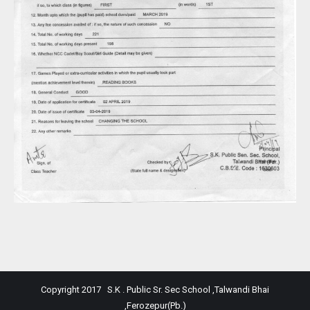
Copyright 2017 S.K . Public Sr. Sec School ,Talwandi Bhai
,Ferozepur(Pb.)