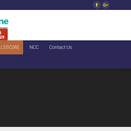
Facebook
Google+
LSSC(W)
NCC
Contact Us