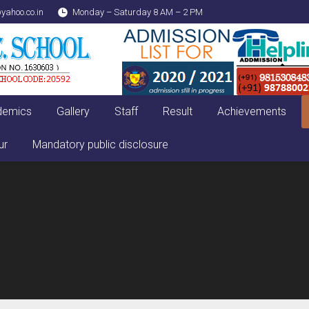
yahoo.co.in
Monday – Saturday 8 AM – 2 PM
demics
Gallery
Staff
Result
Achievements
ur
Mandatory public disclosure