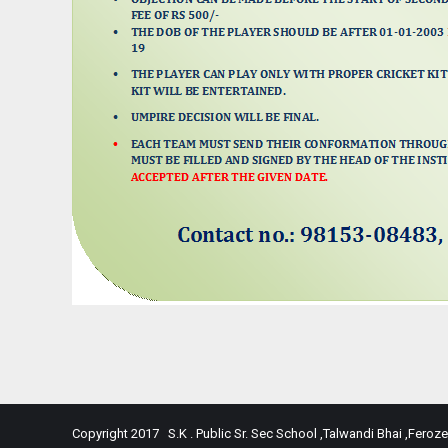
Copyright 2017 S.K . Public Sr. Sec School ,Talwandi Bhai ,Feroze