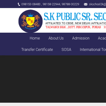
098153-08483 , 98158-22944, 98788-00229
skschool2k@
Home
About Us
Admission
Aca
Transfer Certificate
SOSA
International To