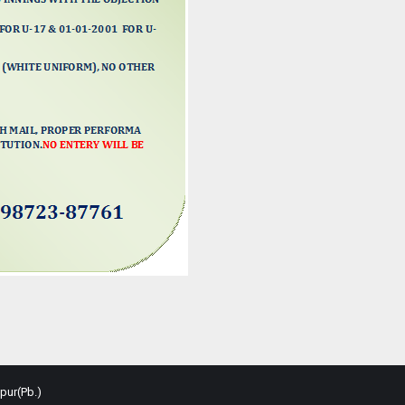
pur(Pb.)