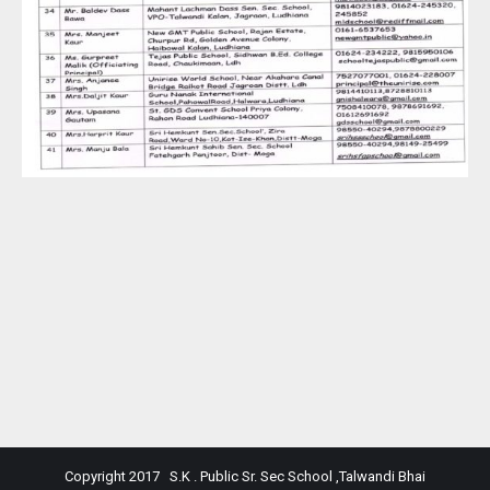
Copyright 2017 S.K . Public Sr. Sec School ,Talwandi Bhai