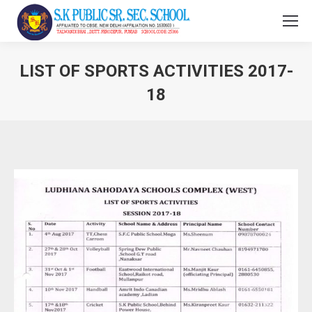
LIST OF SPORTS ACTIVITIES 2017-
18
You are here: