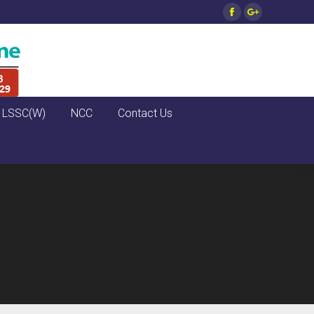
Facebook
Google+
LSSC(W)
NCC
Contact Us