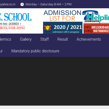
yahoo.co.in
Monday – Saturday 8 AM – 2 PM
demics
Gallery
Staff
Result
Achievements
ur
Mandatory public disclosure