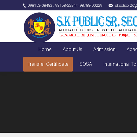
098153-08483 , 98158-22944, 98788-00229
skschool2k@
Home
About Us
Admission
Aca
Transfer Certificate
SOSA
International To