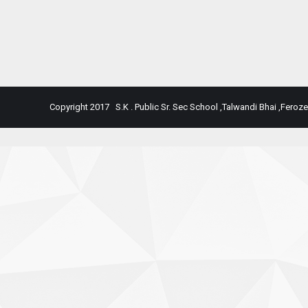
Copyright 2017 S.K . Public Sr. Sec School ,Talwandi Bhai ,Feroze