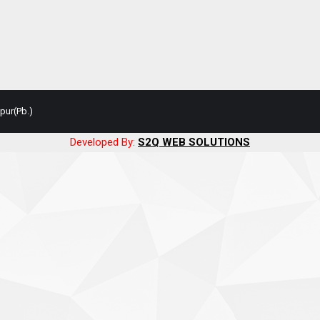
pur(Pb.)
Developed By:
S2Q WEB SOLUTIONS